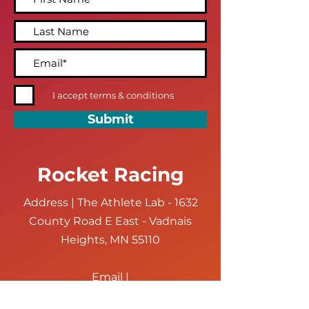
I accept terms & conditions
Submit
Rocket Racing
Address | The Athlete Lab - 1632
County Road E East - Vadnais
Heights, MN 55110
Email |
hello@rocketracingmn.com