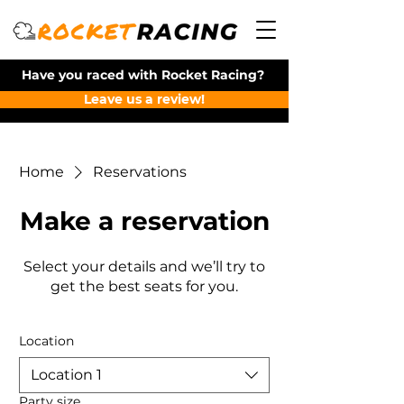
Have you raced with Rocket Racing?
Leave us a review!
Home
Reservations
Make a reservation
Select your details and we’ll try to
get the best seats for you.
Location
Location 1
Party size