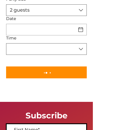
2 guests
Date
Time
Subscribe