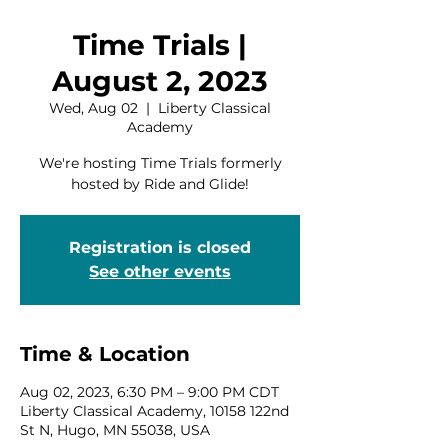
Time Trials |
August 2, 2023
Wed, Aug 02
  |  
Liberty Classical
Academy
We're hosting Time Trials formerly
hosted by Ride and Glide!
Registration is closed
See other events
Time & Location
Aug 02, 2023, 6:30 PM – 9:00 PM CDT
Liberty Classical Academy, 10158 122nd
St N, Hugo, MN 55038, USA