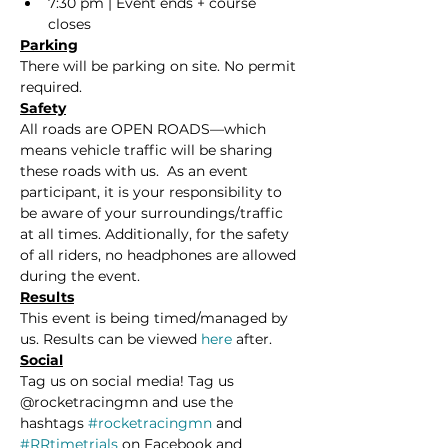
7:30 pm | Event ends + course 
closes
Parking
There will be parking on site. No permit 
required.
Safety
All roads are OPEN ROADS—which 
means vehicle traffic will be sharing 
these roads with us.  As an event 
participant, it is your responsibility to 
be aware of your surroundings/traffic 
at all times. Additionally, for the safety 
of all riders, no headphones are allowed 
during the event. 
Results
This event is being timed/managed by 
us. Results can be viewed 
here
 after.
Social
Tag us on social media! Tag us 
@rocketracingmn and use the 
hashtags 
#rocketracingmn
 and 
#RRtimetrials
 on Facebook and 