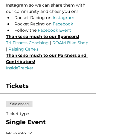
Instagram so we can share them with 
our community and cheer you on!
Rocket Racing on 
Instagram
Rocket Racing on 
Facebook
Follow the 
Facebook Event
Thanks so much to our Sponsors!
Tri Fitness Coaching
 | 
ROAM Bike Shop
| 
Raising Cane's
Thanks so much to our Partners and 
Contributors!
InsideTracker
Tickets
Sale ended
Ticket type
Single Event
More info