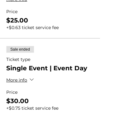
Price
$25.00
+$0.63 ticket service fee
Sale ended
Ticket type
Single Event | Event Day
More info
Price
$30.00
+$0.75 ticket service fee