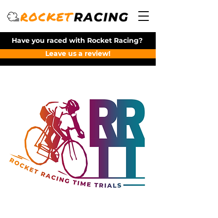
Have you raced with Rocket Racing?
Leave us a review!