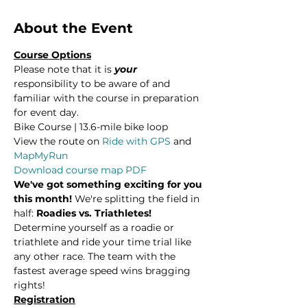
About the Event
Course Options
Please note that it is 
your
responsibility to be aware of and 
familiar with the course in preparation 
for event day.
Bike Course | 13.6-mile bike loop
View the route on 
Ride with GPS
 and 
MapMyRun
Download course map PDF
We've got something exciting for you 
this month!
 We're splitting the field in 
half: 
Roadies vs. Triathletes! 
Determine yourself as a roadie or 
triathlete and ride your time trial like 
any other race. The team with the 
fastest average speed wins bragging 
rights!
Registration