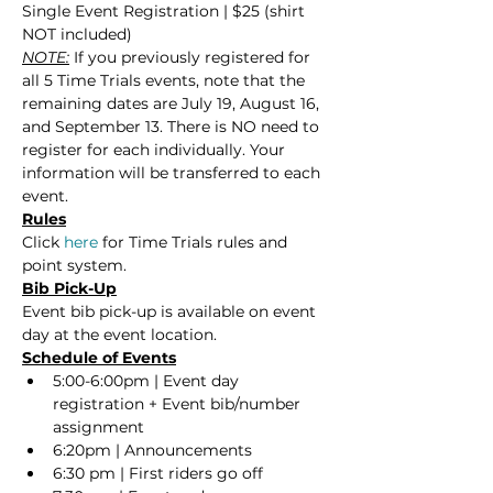
Single Event Registration | $25 (shirt 
NOT included)
NOTE:
 If you previously registered for 
all 5 Time Trials events, note that the 
remaining dates are July 19, August 16, 
and September 13. There is NO need to 
register for each individually. Your 
information will be transferred to each 
event.
Rules
Click 
here
 for Time Trials rules and 
point system.
Bib Pick-Up
Event bib pick-up is available on event 
day at the event location.
Schedule of Events
5:00-6:00pm | Event day 
registration + Event bib/number 
assignment
6:20pm | Announcements
6:30 pm | First riders go off