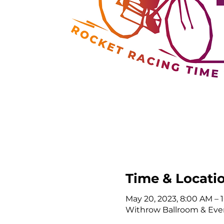
Time & Locati
May 20, 2023, 8:00 AM –
Withrow Ballroom & Even