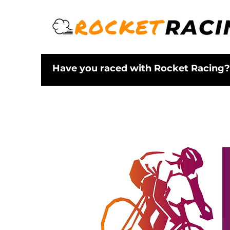
Have you raced with Rocket Racing