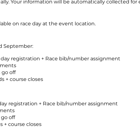
ually. Your information will be automatically collected for
lable on race day at the event location.
nd September:
 day registration + Race bib/number assignment
ements
 go off
s + course closes
 day registration + Race bib/number assignment
ements
 go off
 + course closes