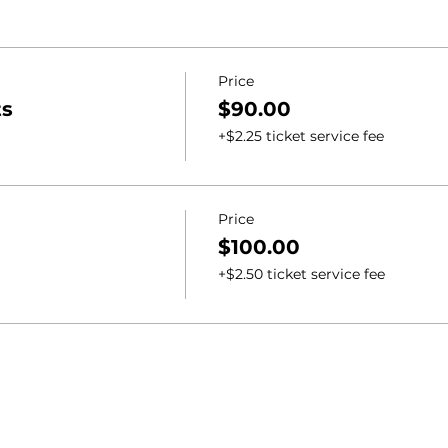
Price
ts
$90.00
+$2.25 ticket service fee
Price
$100.00
+$2.50 ticket service fee