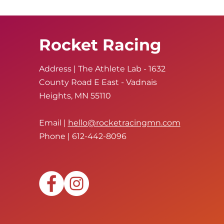
Rocket Racing
Address | The Athlete Lab - 1632
County Road E East - Vadnais
Heights, MN 55110
Email |
hello@rocketracingmn.com
Phone | 612-442-8096