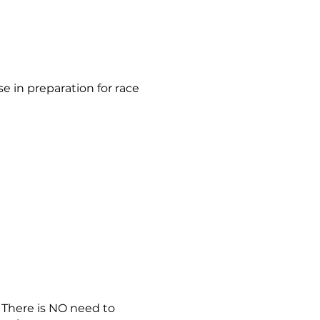
se in preparation for race
. There is NO need to