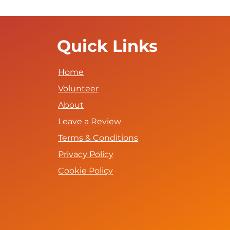
Quick Links
Home
Volunteer
About
Leave a Review
Terms & Conditions
Privacy Policy
Cookie Policy