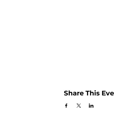
Share This Ev