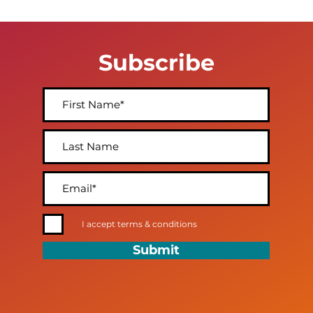
Subscribe
I accept terms & conditions
Submit