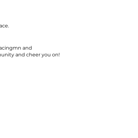
ace.
tracingmn and
unity and cheer you on!