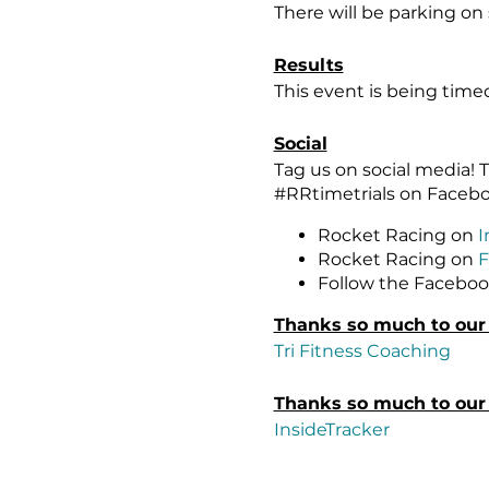
There will be parking on 
Results
This event is being tim
Social
Tag us on social media
#RRtimetrials on Faceb
Rocket Racing on
I
Rocket Racing on
F
Follow the Faceboo
Thanks so much to our
Tri Fitness Coaching
Thanks so much to our 
InsideTracker