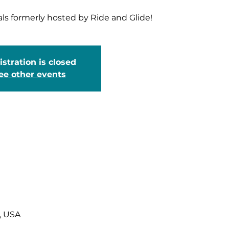
als formerly hosted by Ride and Glide!
stration is closed
ee other events
, USA