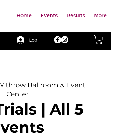
Home
Events
Results
More
Log In
Withrow Ballroom & Event
Center
rials | All 5
vents