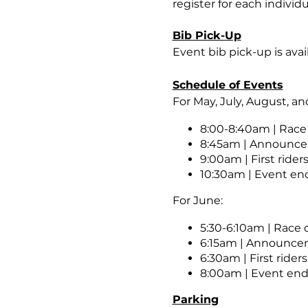
register for each individ
Bib Pick-Up
Event bib pick-up is avai
Schedule of Events
For May, July, August, a
8:00-8:40am | Race
8:45am | Announc
9:00am | First riders
10:30am | Event end
For June:
5:30-6:10am | Race
6:15am | Announc
6:30am | First riders
8:00am | Event ends
Parking