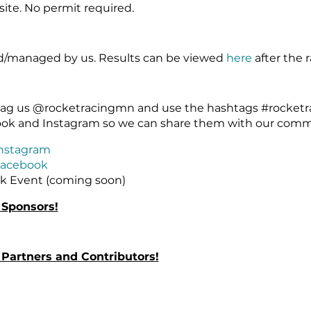
site. No permit required.
ed/managed by us. Results can be viewed
here
after the r
! Tag us @rocketracingmn and use the hashtags #rocke
ook and Instagram so we can share them with our comm
nstagram
acebook
k Event (coming soon)
 Sponsors!
Partners and Contributors!