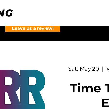
Leave us a review!
?
Sat, May 20
  |  
Time T
E