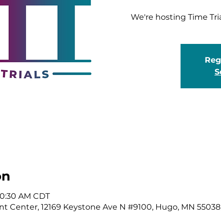
We're hosting Time Tri
Regi
S
on
 10:30 AM CDT
t Center, 12169 Keystone Ave N #9100, Hugo, MN 55038