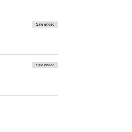
Sale ended
Sale ended