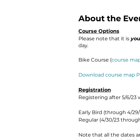
About the Eve
Course Options
Please note that it is
you
day.
Bike Course (
course ma
Download course map 
Registration
Registering after 5/6/23 
Early Bird (through 4/29/2
Regular (4/30/23 through 5
Note that all the dates 