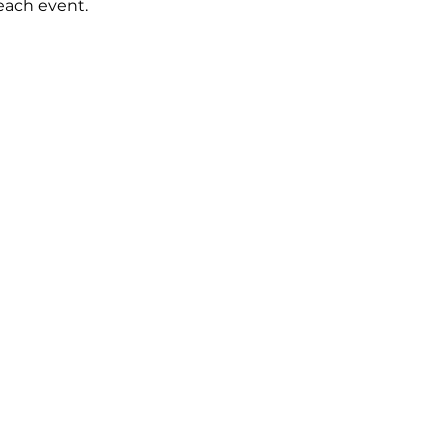
 each event.