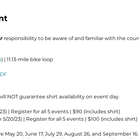
nt
r
responsibility to be aware of and familiar with the cour
p
) | 11.13-mile bike loop
PDF
will NOT guarantee shirt availability on event day.
3) | Register for all 5 events | $90 (includes shirt)
/20/23) | Register for all 5 events | $100 (includes shirt)
are May 20, June 17, July 29, August 26, and September 16