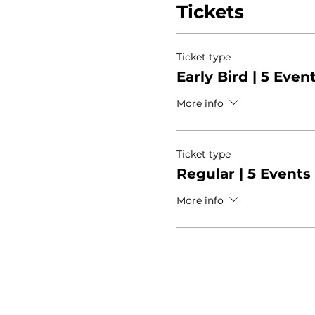
Tickets
Ticket type
Early Bird | 5 Even
More info
Ticket type
Regular | 5 Events
More info