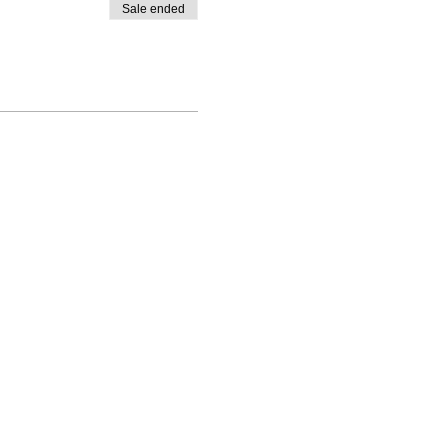
Sale ended