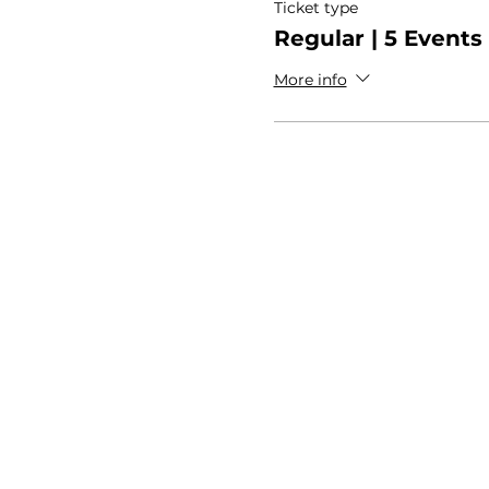
Ticket type
Regular | 5 Events
More info