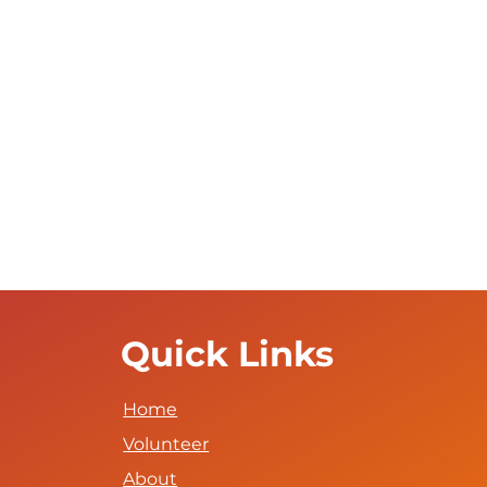
Quick Links
Home
Volunteer
About