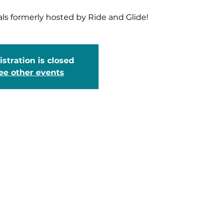
als formerly hosted by Ride and Glide!
stration is closed
ee other events