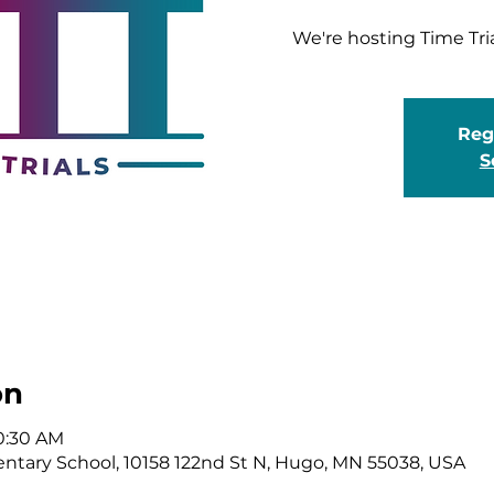
We're hosting Time Tri
Regi
S
on
10:30 AM
tary School, 10158 122nd St N, Hugo, MN 55038, USA