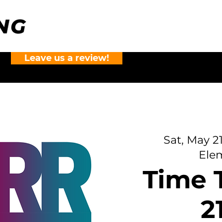
Leave us a review!
?
Sat, May 2
Ele
Time T
2