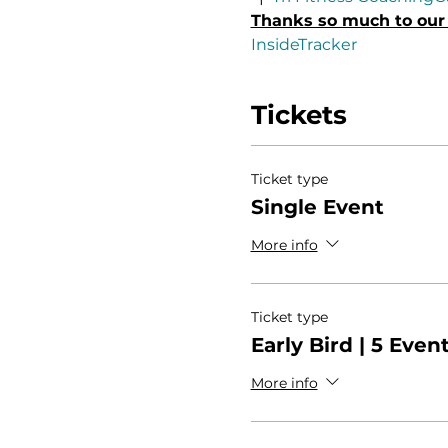
Thanks so much to our 
InsideTracker
Tickets
Ticket type
Single Event
More info
Ticket type
Early Bird | 5 Even
More info