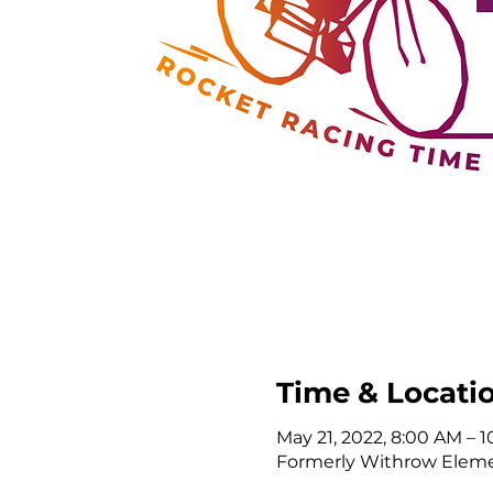
Time & Locati
May 21, 2022, 8:00 AM – 
Formerly Withrow Elemen