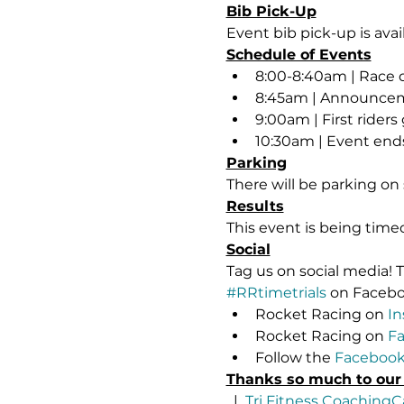
Bib Pick-Up
Event bib pick-up is avai
Schedule of Events
8:00-8:40am | Race 
8:45am | Announce
9:00am | First riders 
10:30am | Event ends
Parking
There will be parking on 
Results
This event is being tim
Social
Tag us on social media!
#RRtimetrials
 on Faceb
Rocket Racing on 
In
Rocket Racing on 
F
Follow the 
Facebook
Thanks so much to our
  |  
Tri Fitness Coaching
C