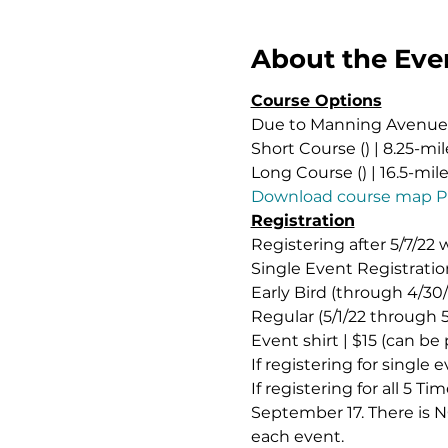
About the Eve
Course Options
Due to Manning Avenue c
Short Course (
) | 8.25-mi
Long Course (
) | 16.5-mi
Download course map 
Registration
Registering after 5/7/22 
Single Event Registration
Early Bird (through 4/30/2
Regular (5/1/22 through 5/
Event shirt | $15 (can be
If registering for single 
If registering for all 5 T
September 17. There is NO
each event.