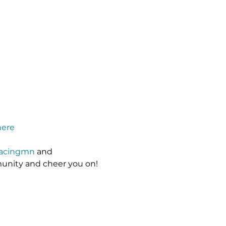
here
racingmn
 and 
unity and cheer you on!