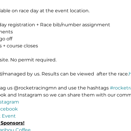
lable on race day at the event location.
day registration + Race bib/number assignment
ments
go off
 + course closes
site. No permit required.
ed/managed by us. Results can be viewed 
 after the race.
 Tag us @rocketracingmn and use the hashtags 
#rocket
ook and Instagram so we can share them with our comm
stagram
acebook
 Event
 Sponsors!
aribou Coffee