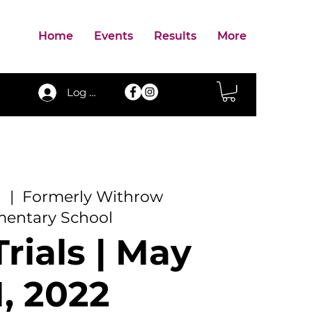
Home
Events
Results
More
Log In
1
  |  
Formerly Withrow
mentary School
rials | May
1, 2022