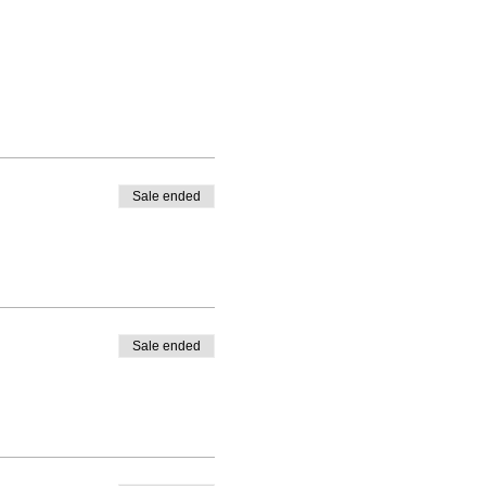
Sale ended
Sale ended