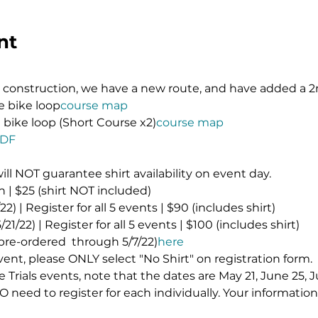
nt
onstruction, we have a new route, and have added a 2n
le bike loop
course map
le bike loop (Short Course x2)
course map
PDF
will NOT guarantee shirt availability on event day.
 | $25 (shirt NOT included)
2) | Register for all 5 events | $90 (includes shirt)
21/22) | Register for all 5 events | $100 (includes shirt)
 pre-ordered 
 through 5/7/22)
here
event, please ONLY select "No Shirt" on registration form.
ime Trials events, note that the dates are May 21, June 25, J
 need to register for each individually. Your information 