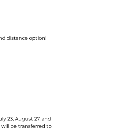
d distance option!
uly 23, August 27, and 
will be transferred to 