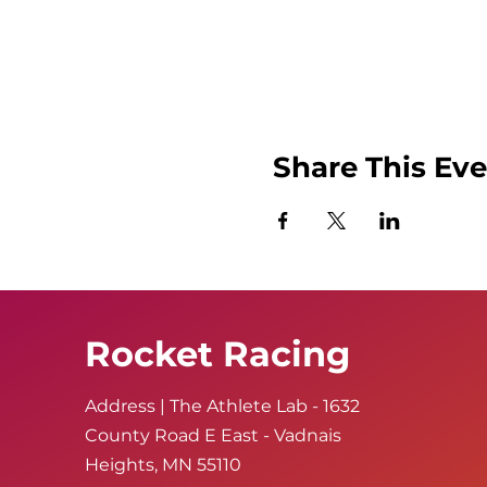
Share This Ev
Rocket Racing
Address | The Athlete Lab - 1632
County Road E East - Vadnais
Heights, MN 55110