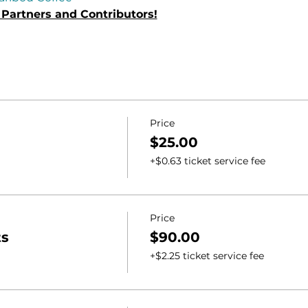
Partners and Contributors!
Price
$25.00
+$0.63 ticket service fee
Price
ts
$90.00
+$2.25 ticket service fee