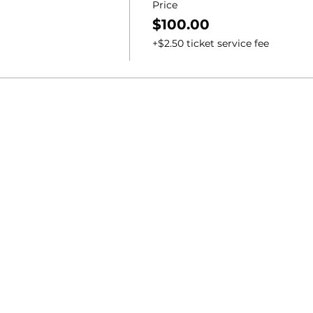
Price
$100.00
+$2.50 ticket service fee