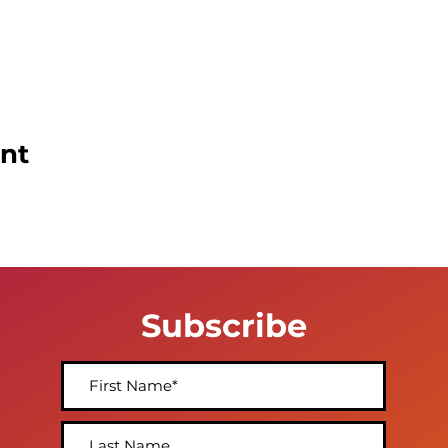
ent
Subscribe