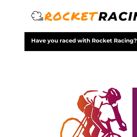
Have you raced with Rocket Racing