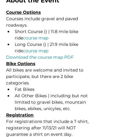
About the Event
Course Options
Courses include gravel and paved 
roadways.
Short Course (
) | 11.8 mile bike 
ride
course map
Long Course (
) | 21.9 mile bike 
ride
course map
Download the course map PDF
Bike Options
All bikes are welcome and invited to 
participate, but there are 2 bike 
categories.
Fat Bikes
All Other Bikes | including but not 
limited to gravel bikes, mountain 
bikes, ebikes, unicyles, etc.
Registration
For registrations that include a T-shirt, 
registering after 11/13/21 will NOT 
guarantee a shirt on event day. 