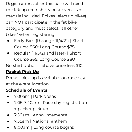
Registrations after this date will need 
to pick up their shirts post-event. No 
medals included. Ebikes (electric bikes) 
can NOT participate in the fat bike 
category and must select "all other 
bikes" when registering. 
Early Bird (through 11/4/21) | Short 
Course $60; Long Course $75
Regular (11/5/21 and later) | Short 
Course $65; Long Course $80
No shirt option = above price less $10.
Packet Pick-Up
Packet pick-up is available on race day 
at the event location.
Schedule of Events
7:00am | Park opens
7:05-7:40am | Race day registration 
+ packet pick-up
7:50am | Announcements
7:55am | National anthem
8:00am | Long course begins