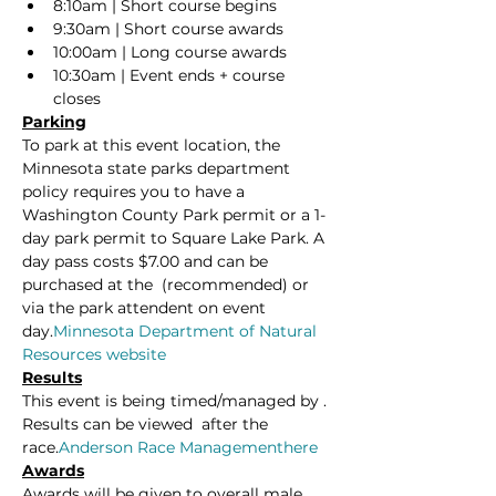
8:10am | Short course begins
9:30am | Short course awards
10:00am | Long course awards
10:30am | Event ends + course 
closes
Parking
To park at this event location, the 
Minnesota state parks department 
policy requires you to have a 
Washington County Park permit or a 1-
day park permit to Square Lake Park. A 
day pass costs $7.00 and can be 
purchased at the 
 (recommended) or 
via the park attendent on event 
day.
Minnesota Department of Natural 
Resources website
Results
This event is being timed/managed by 
. 
Results can be viewed 
 after the 
race.
Anderson Race Management
here
Awards
Awards will be given to overall male, 