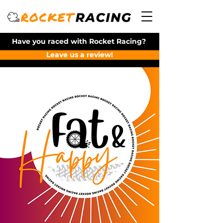
Have you raced with Rocket Racing?
Leave us a review!