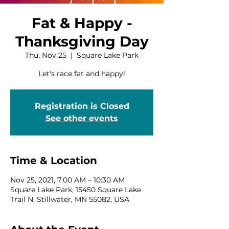
Fat & Happy -
Thanksgiving Day
Thu, Nov 25
  |  
Square Lake Park
Let's race fat and happy!
Registration is Closed
See other events
Time & Location
Nov 25, 2021, 7:00 AM – 10:30 AM
Square Lake Park, 15450 Square Lake
Trail N, Stillwater, MN 55082, USA