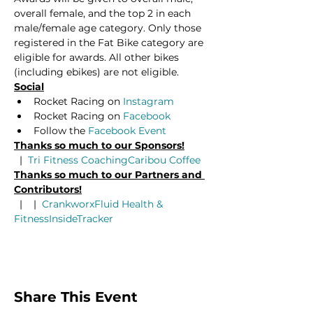
overall female, and the top 2 in each 
male/female age category. Only those 
registered in the Fat Bike category are 
eligible for awards. All other bikes 
(including ebikes) are not eligible.
Social
Rocket Racing on 
Instagram
Rocket Racing on 
Facebook
Follow the 
Facebook Event
Thanks so much to our Sponsors!
  |  
Tri Fitness Coaching
Caribou Coffee
Thanks so much to our Partners and 
Contributors!
  |  
  |  
Crankworx
Fluid Health & 
Fitness
InsideTracker
Share This Event